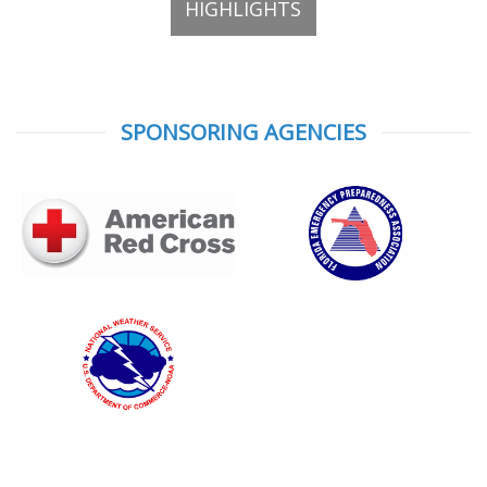
HIGHLIGHTS
SPONSORING AGENCIES