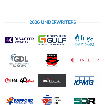
2026 UNDERWRITERS