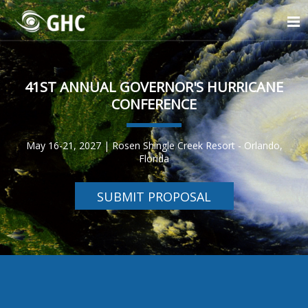
41ST ANNUAL GOVERNOR'S HURRICANE
CONFERENCE
May 16-21, 2027 | Rosen Shingle Creek Resort - Orlando,
Florida
SUBMIT PROPOSAL