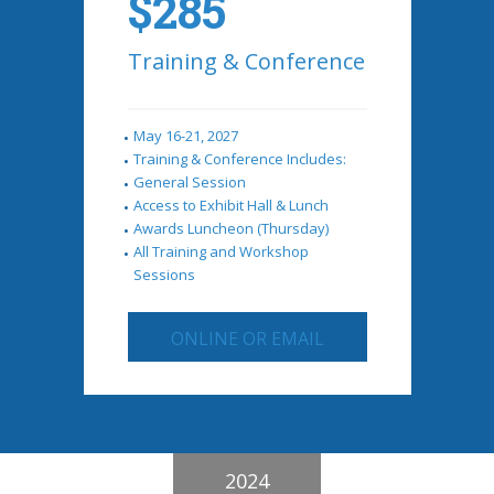
$285
Training & Conference
May 16-21, 2027
Training & Conference Includes:
General Session
Access to Exhibit Hall & Lunch
Awards Luncheon (Thursday)
All Training and Workshop
Sessions
ONLINE OR EMAIL
2024