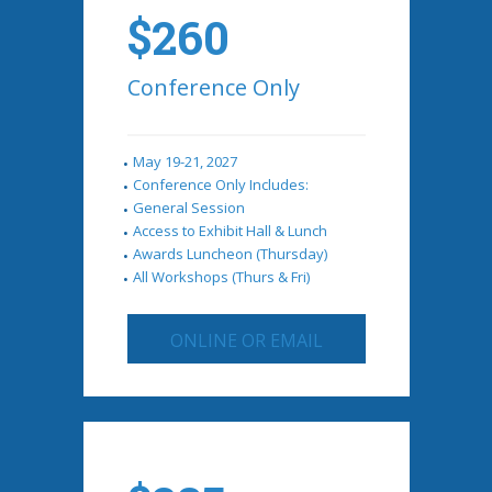
$260
Conference Only
May 19-21, 2027
Conference Only Includes:
General Session
Access to Exhibit Hall & Lunch
Awards Luncheon (Thursday)
All Workshops (Thurs & Fri)
ONLINE OR EMAIL