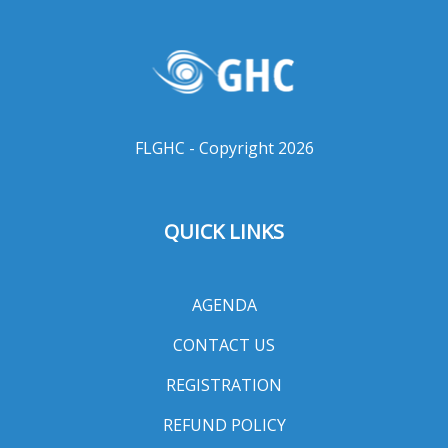
FLGHC - Copyright 2026
QUICK LINKS
AGENDA
CONTACT US
REGISTRATION
REFUND POLICY