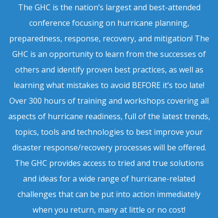
The GHC is the nation’s largest and best-attended
conference focusing on hurricane planning,
preparedness, response, recovery, and mitigation! The
GHC is an opportunity to learn from the successes of
others and identify proven best practices, as well as
learning what mistakes to avoid BEFORE it’s too late!
Over 300 hours of training and workshops covering all
aspects of hurricane readiness, full of the latest trends,
topics, tools and technologies to best improve your
disaster response/recovery processes will be offered.
The GHC provides access to tried and true solutions
and ideas for a wide range of hurricane-related
challenges that can be put into action immediately
when you return, many at little or no cost!