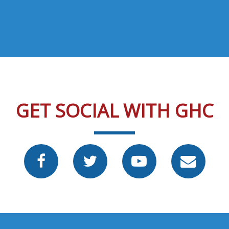
GET SOCIAL WITH GHC