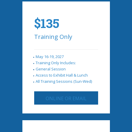
$135
Training Only
May 16-19, 2027
Training Only Includes:
General Session
Access to Exhibit Hall & Lunch
All Training Sessions (Sun-Wed)
ONLINE OR EMAIL