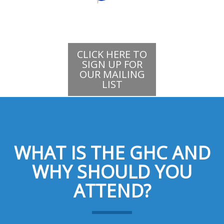
CLICK HERE TO
SIGN UP FOR
OUR MAILING
LIST
WHAT IS THE GHC AND
WHY SHOULD YOU
ATTEND?